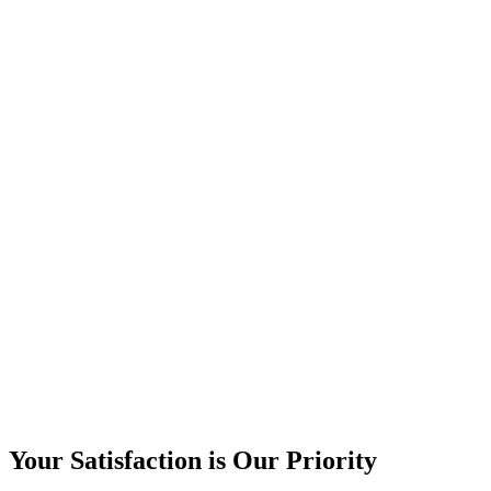
Your Satisfaction is Our Priority