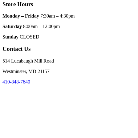
Store Hours
Monday – Friday
7:30am – 4:30pm
Saturday
8:00am – 12:00pm
Sunday
CLOSED
Contact Us
514 Lucabaugh Mill Road
Westminster, MD 21157
410-848-7640