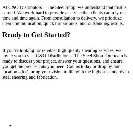
At C&O Distributors – The Steel Shop, we understand that trust is
earned. We work hard to provide a service that clients can rely on
time and time again. From consultation to delivery, we prioritize
clear communication, quick turnarounds, and outstanding results.
Ready to Get Started?
If you’re looking for reliable, high-quality shearing services, we
invite you to visit C&O Distributors – The Steel Shop. Our team is
ready to discuss your project, answer your questions, and ensure
you get the precise cuts you need. Call us today or drop by our
location – let’s bring your vision to life with the highest standards in
steel shearing and fabrication.