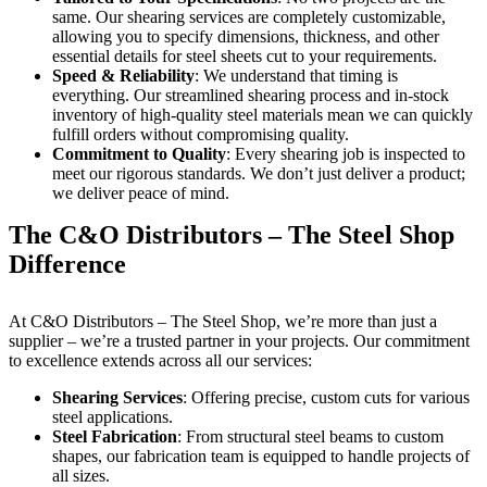
same. Our shearing services are completely customizable,
allowing you to specify dimensions, thickness, and other
essential details for steel sheets cut to your requirements.
Speed & Reliability
: We understand that timing is
everything. Our streamlined shearing process and in-stock
inventory of high-quality steel materials mean we can quickly
fulfill orders without compromising quality.
Commitment to Quality
: Every shearing job is inspected to
meet our rigorous standards. We don’t just deliver a product;
we deliver peace of mind.
The C&O Distributors – The Steel Shop
Difference
At C&O Distributors – The Steel Shop, we’re more than just a
supplier – we’re a trusted partner in your projects. Our commitment
to excellence extends across all our services:
Shearing Services
: Offering precise, custom cuts for various
steel applications.
Steel Fabrication
: From structural steel beams to custom
shapes, our fabrication team is equipped to handle projects of
all sizes.