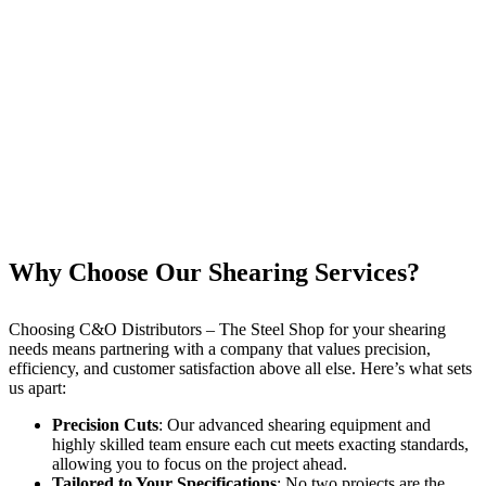
Why Choose Our Shearing Services?
Choosing C&O Distributors – The Steel Shop for your shearing
needs means partnering with a company that values precision,
efficiency, and customer satisfaction above all else. Here’s what sets
us apart:
Precision Cuts
: Our advanced shearing equipment and
highly skilled team ensure each cut meets exacting standards,
allowing you to focus on the project ahead.
Tailored to Your Specifications
: No two projects are the