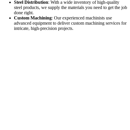
Steel Distribution
: With a wide inventory of high-quality
steel products, we supply the materials you need to get the job
done right.
Custom Machining
: Our experienced machinists use
advanced equipment to deliver custom machining services for
intricate, high-precision projects.