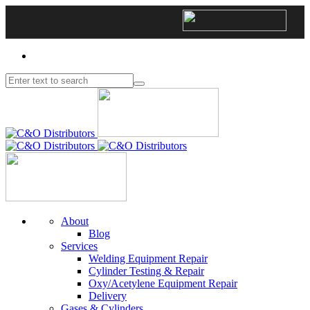
About
Blog
Services
Welding Equipment Repair
Cylinder Testing & Repair
Oxy/Acetylene Equipment Repair
Delivery
Gases & Cylinders