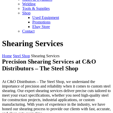
Welding
Tools & Supplies
Shop
Used Equipment
Promotions
Ebay Store
Contact
Shearing Services
Home
Steel Shop
Shearing Services
Precision Shearing Services at C&O
Distributors – The Steel Shop
At C&O Distributors – The Steel Shop, we understand the
importance of precision and reliability when it comes to custom steel
shearing. Our expert shearing services deliver precise cuts tailored to
meet your exact specifications, whether you need high-quality steel
for construction projects, industrial applications, or custom
manufacturing. With years of experience in the industry, we have
honed our shearing process to provide our clients with fast, accurate,