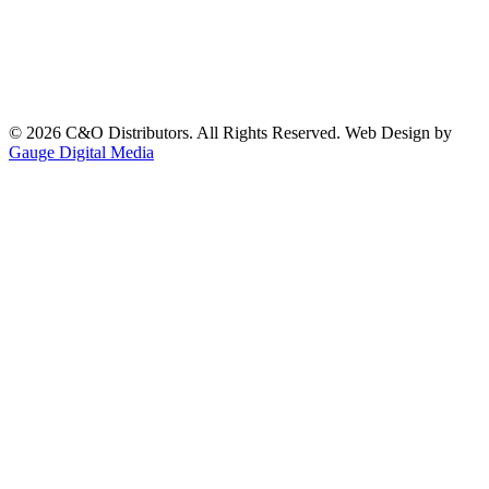
©
2026
C&O Distributors. All Rights Reserved. Web Design by
Gauge Digital Media