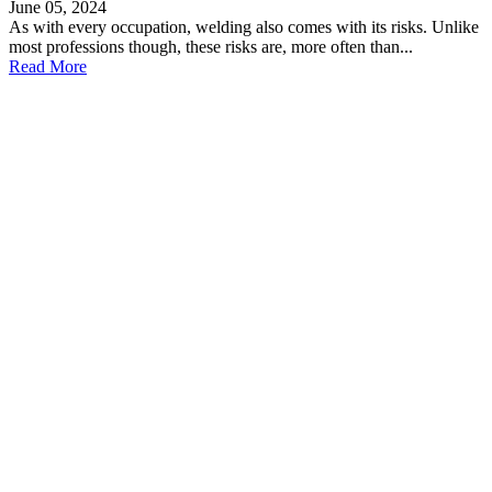
June 05, 2024
As with every occupation, welding also comes with its risks. Unlike
most professions though, these risks are, more often than...
Read More