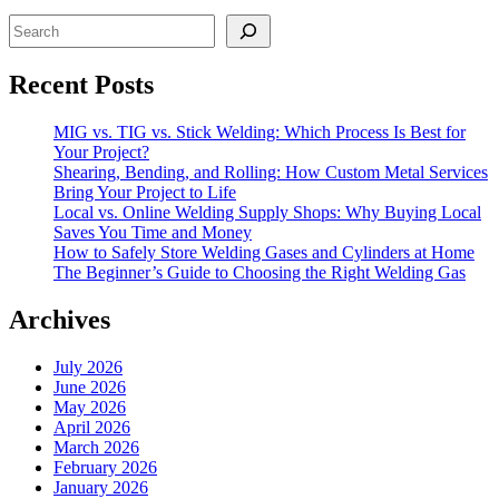
Search
Recent Posts
MIG vs. TIG vs. Stick Welding: Which Process Is Best for
Your Project?
Shearing, Bending, and Rolling: How Custom Metal Services
Bring Your Project to Life
Local vs. Online Welding Supply Shops: Why Buying Local
Saves You Time and Money
How to Safely Store Welding Gases and Cylinders at Home
The Beginner’s Guide to Choosing the Right Welding Gas
Archives
July 2026
June 2026
May 2026
April 2026
March 2026
February 2026
January 2026