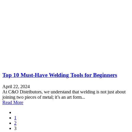
Top 10 Must-Have Welding Tools for Beginners
April 22, 2024
At C&O Distributors, we understand that welding is not just about
joining two pieces of metal; it’s an art form...
Read More
1
2
3