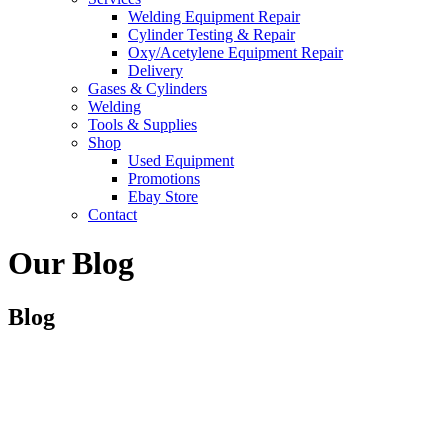
Welding Equipment Repair
Cylinder Testing & Repair
Oxy/Acetylene Equipment Repair
Delivery
Gases & Cylinders
Welding
Tools & Supplies
Shop
Used Equipment
Promotions
Ebay Store
Contact
Our Blog
Blog