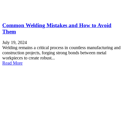
Common Welding Mistakes and How to Avoid
Them
July 19, 2024
Welding remains a critical process in countless manufacturing and
construction projects, forging strong bonds between metal
workpieces to create robust...
Read More