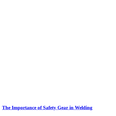
The Importance of Safety Gear in Welding