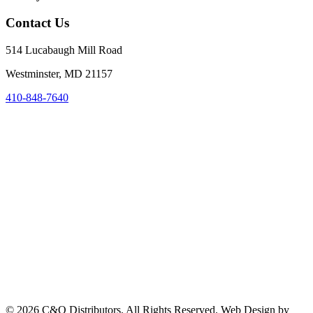
Contact Us
514 Lucabaugh Mill Road
Westminster, MD 21157
410-848-7640
©
2026
C&O Distributors. All Rights Reserved. Web Design by