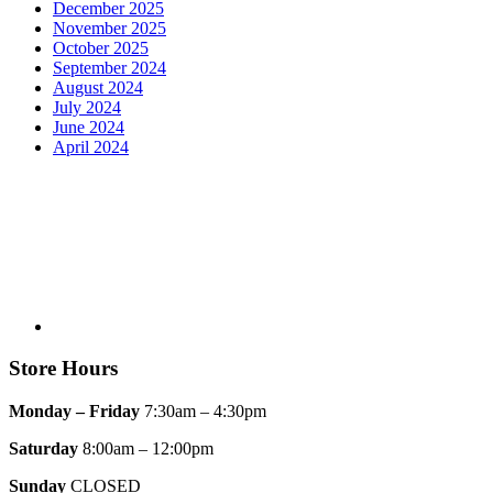
December 2025
November 2025
October 2025
September 2024
August 2024
July 2024
June 2024
April 2024
Store Hours
Monday – Friday
7:30am – 4:30pm
Saturday
8:00am – 12:00pm
Sunday
CLOSED